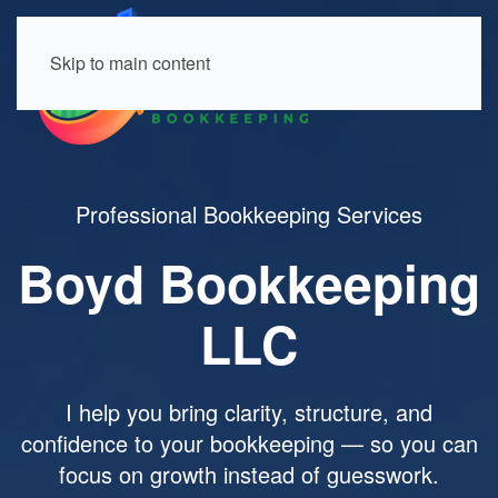
Skip to main content
Professional Bookkeeping Services
Boyd Bookkeeping
LLC
I help you bring clarity, structure, and
confidence to your bookkeeping — so you can
focus on growth instead of guesswork.