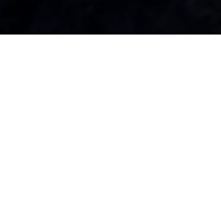
Bookkeeping Services Built for
Clarity & Confidence
Monthly bookkeeping that keeps your records clean,
current, and decision-ready.
Bank & Credit Card Reconciliation