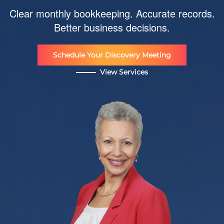
Clear monthly bookkeeping. Accurate records.
Better business decisions.
Schedule Your Discovery Meeting
View Services